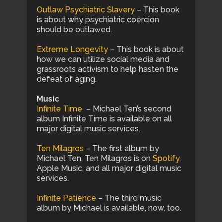
Outlaw Psychiatric Slavery
– This book
is about why psychiatric coercion
should be outlawed.
Extreme Longevity
– This book is about
how we can utilize social media and
grassroots activism to help hasten the
defeat of aging.
Music
Infinite Time
– Michael Ten’s second
album Infinite Time is available on all
major digital music services.
Ten Milagros
– The first album by
Michael Ten, Ten Milagros is on
Spotify
,
Apple Music, and all major digital music
services.
Infinite Patience
– The third music
album by Michael is available, now, too.