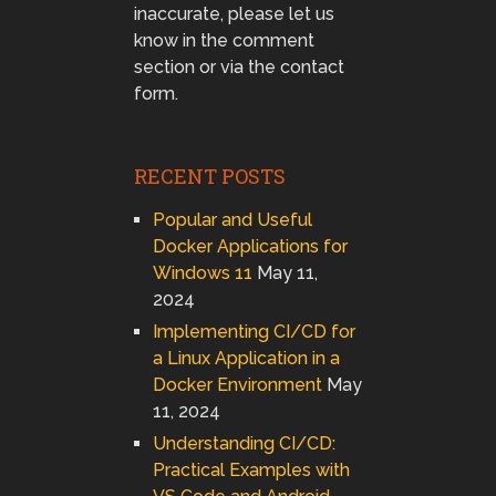
inaccurate, please let us
know in the comment
section or via the contact
form.
RECENT POSTS
Popular and Useful
Docker Applications for
Windows 11
May 11,
2024
Implementing CI/CD for
a Linux Application in a
Docker Environment
May
11, 2024
Understanding CI/CD:
Practical Examples with