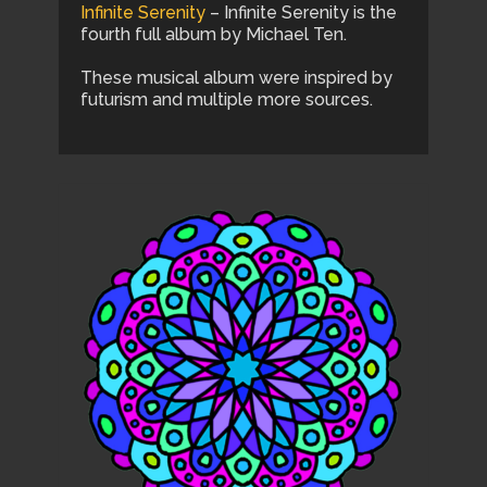
Infinite Serenity
– Infinite Serenity is the
fourth full album by Michael Ten.
These musical album were inspired by
futurism and multiple more sources.