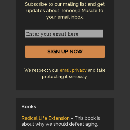
Subscribe to our mailing list and get
updates about Tenoorja Musubi to
your email inbox.
We respect your
email privacy
and take
protecting it seriously.
Books
Radical Life Extension
– This book is
about why we should defeat aging.