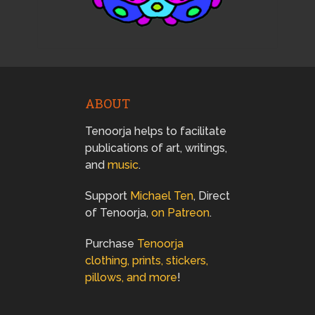
ABOUT
Tenoorja helps to facilitate
publications of art, writings,
and
music
.
Support
Michael Ten
, Direct
of Tenoorja,
on Patreon
.
Purchase
Tenoorja
clothing, prints, stickers,
pillows, and more
!