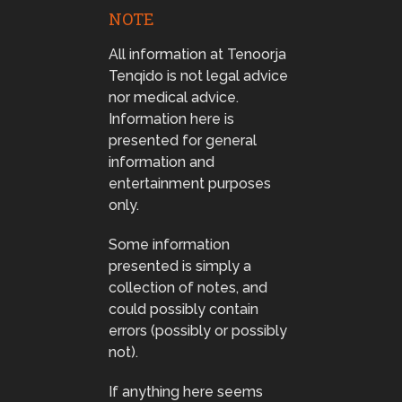
NOTE
All information at Tenoorja
Tenqido is not legal advice
nor medical advice.
Information here is
presented for general
information and
entertainment purposes
only.
Some information
presented is simply a
collection of notes, and
could possibly contain
errors (possibly or possibly
not).
If anything here seems