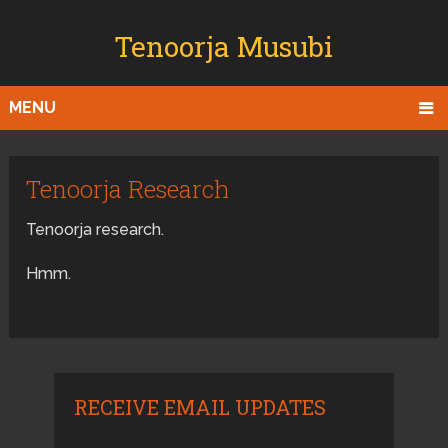
Tenoorja Musubi
MENU
Tenoorja Research
Tenoorja research.
Hmm.
RECEIVE EMAIL UPDATES