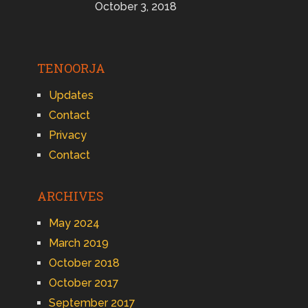
October 3, 2018
TENOORJA
Updates
Contact
Privacy
Contact
ARCHIVES
May 2024
March 2019
October 2018
October 2017
September 2017