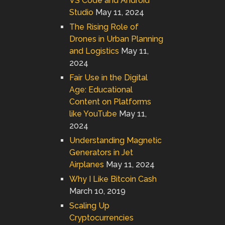
VS Code and Android
Studio
May 11, 2024
The Rising Role of
Drones in Urban Planning
and Logistics
May 11,
2024
Fair Use in the Digital
Age: Educational
Content on Platforms
like YouTube
May 11,
2024
Understanding Magnetic
Generators in Jet
Airplanes
May 11, 2024
Why I Like Bitcoin Cash
March 10, 2019
Scaling Up
Cryptocurrencies